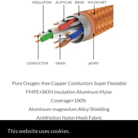
Pure Oxygen-free Copper Conductors Super Flexiable
FMPE+SKIN Insulation Aluminum Mylar
Coverage>100%
Aluminum-magnesium Alloy Shielding
Antifriction Nylon Mesh Fabric
This website uses cookies.