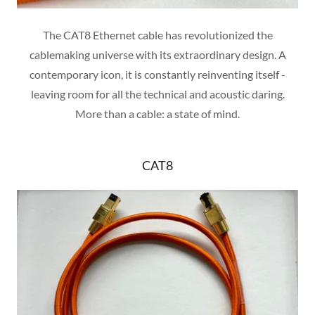
The CAT8 Ethernet cable has revolutionized the
cablemaking universe with its extraordinary design. A
contemporary icon, it is constantly reinventing itself -
leaving room for all the technical and acoustic daring.
More than a cable: a state of mind.
CAT8