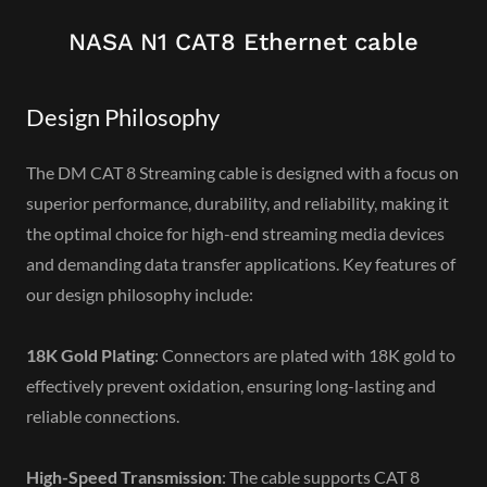
NASA N1 CAT8 Ethernet cable
Design Philosophy
The DM CAT 8 Streaming cable is designed with a focus on
superior performance, durability, and reliability, making it
the optimal choice for high-end streaming media devices
and demanding data transfer applications. Key features of
our design philosophy include:
18K Gold Plating
: Connectors are plated with 18K gold to
effectively prevent oxidation, ensuring long-lasting and
reliable connections.
High-Speed Transmission
: The cable supports CAT 8