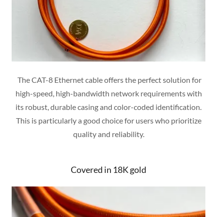
The CAT-8 Ethernet cable offers the perfect solution for
high-speed, high-bandwidth network requirements with
its robust, durable casing and color-coded identification.
This is particularly a good choice for users who prioritize
quality and reliability.
Covered in 18K gold