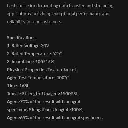
best choice for demanding data transfer and streaming
applications, providing exceptional performance and
reliability for our customers.
Specifications:
1. Rated Voltage
:30
V
2. Rated Temperature
:60°C
3. Impedance:100±15%
Physical Properties Test on Jacket:
Aged Test Temperature:
100
°C
Time:
168h
Tensile Strength: Unaged>1500PSI,
Aged>70% of the result with unaged
specimens Elongation: Unaged>100%,
Aged>65% of the result with unaged specimens