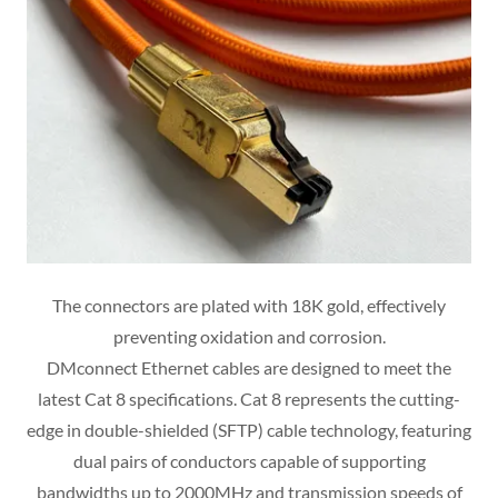
The connectors are plated with 18K gold, effectively
preventing oxidation and corrosion.
DMconnect Ethernet cables are designed to meet the
latest Cat 8 specifications. Cat 8 represents the cutting-
edge in double-shielded (SFTP) cable technology, featuring
dual pairs of conductors capable of supporting
bandwidths up to 2000MHz and transmission speeds of