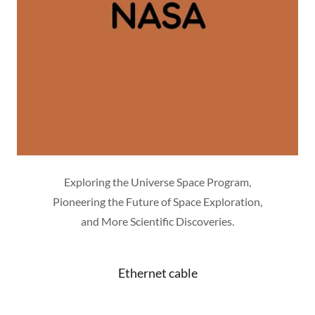
Exploring the Universe Space Program,
Pioneering the Future of Space Exploration,
and More Scientific Discoveries.
Ethernet cable