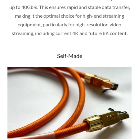
up to 40Gb/s. This ensures rapid and stable data transfer,
making it the optimal choice for high-end streaming
equipment, particularly for high-resolution video
streaming, including current 4K and future 8K content.
Self-Made