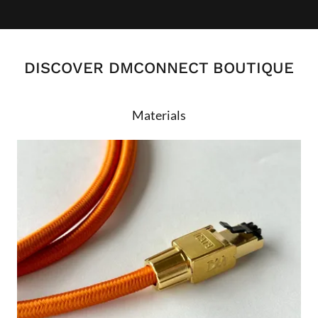
DISCOVER DMCONNECT BOUTIQUE
Materials