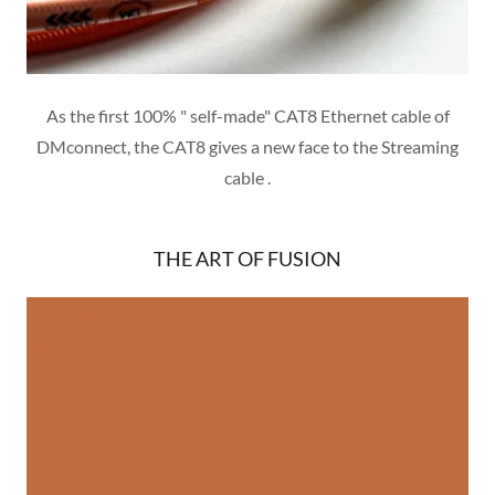
As the first 100% " self-made" CAT8 Ethernet cable of
DMconnect, the CAT8 gives a new face to the Streaming
cable .
THE ART OF FUSION