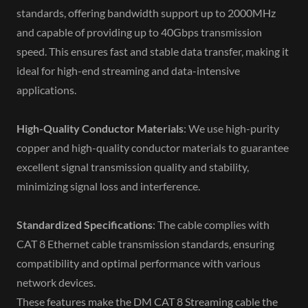
standards, offering bandwidth support up to 2000MHz
and capable of providing up to 40Gbps transmission
speed. This ensures fast and stable data transfer, making it
ideal for high-end streaming and data-intensive
applications.
High-Quality Conductor Materials
: We use high-purity
copper and high-quality conductor materials to guarantee
excellent signal transmission quality and stability,
minimizing signal loss and interference.
Standardized Specifications
: The cable complies with
CAT 8 Ethernet cable transmission standards, ensuring
compatibility and optimal performance with various
network devices.
These features make the DM CAT 8 Streaming cable the