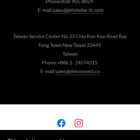
Phone:858-905-8029
E-mail:
sales@jellybebe-llc.com
Taiwan Service Center:No.33 Chiu Kan Kou Road Ray
Fong Town New Taipei 22449
Taiwan
Phone:+886 2- 24574315
E-mail:
sales@dmconnect.co