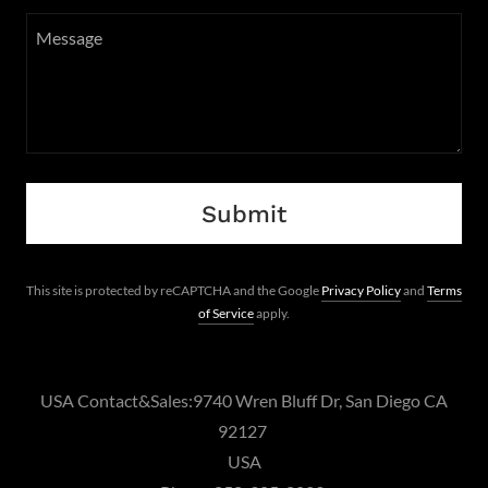
Submit
This site is protected by reCAPTCHA and the Google
Privacy Policy
and
Terms
of Service
apply.
USA Contact&Sales:9740 Wren Bluff Dr, San Diego CA
92127
USA