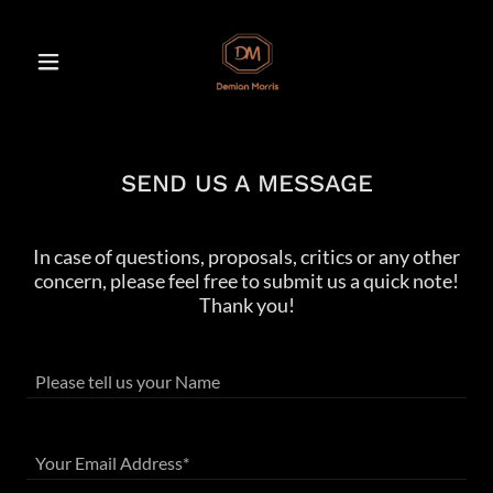
SEND US A MESSAGE
In case of questions, proposals, critics or any other
concern, please feel free to submit us a quick note!
Thank you!
Please tell us your Name
Your Email Address*